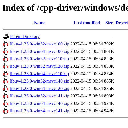
Index of /cpp-driver/windows/de
Name
Last modified
Size
Descri
Parent Directory
-
libuv-1.23.0-win32-msvc100.zip
2022-04-15 06:34
792K
libuv-1.23.0-win64-msvc100.zip
2022-04-15 06:34
801K
libuv-1.23.0-win32-msvc110.zip
2022-04-15 06:34
823K
libuv-1.23.0-win32-msvc120.zip
2022-04-15 06:34
833K
libuv-1.23.0-win64-msvc110.zip
2022-04-15 06:34
874K
libuv-1.23.0-win32-msvc140.zip
2022-04-15 06:34
885K
libuv-1.23.0-win64-msvc120.zip
2022-04-15 06:34
886K
libuv-1.23.0-win32-msvc141.zip
2022-04-15 06:34
898K
libuv-1.23.0-win64-msvc140.zip
2022-04-15 06:34
924K
libuv-1.23.0-win64-msvc141.zip
2022-04-15 06:34
942K