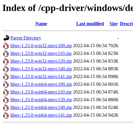
Index of /cpp-driver/windows/de
Name
Last modified
Size
Descri
Parent Directory
-
libuv-1.23.0-win32-msvc100.zip
2022-04-15 06:34
792K
libuv-1.23.0-win32-msvc110.zip
2022-04-15 06:34
823K
libuv-1.23.0-win32-msvc120.zip
2022-04-15 06:34
833K
libuv-1.23.0-win32-msvc140.zip
2022-04-15 06:34
885K
libuv-1.23.0-win32-msvc141.zip
2022-04-15 06:34
898K
libuv-1.23.0-win64-msvc100.zip
2022-04-15 06:34
801K
libuv-1.23.0-win64-msvc110.zip
2022-04-15 06:34
874K
libuv-1.23.0-win64-msvc120.zip
2022-04-15 06:34
886K
libuv-1.23.0-win64-msvc140.zip
2022-04-15 06:34
924K
libuv-1.23.0-win64-msvc141.zip
2022-04-15 06:34
942K