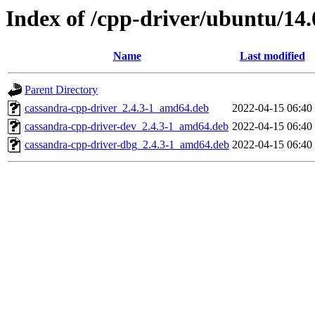
Index of /cpp-driver/ubuntu/14.
Name
Last modified
Parent Directory
cassandra-cpp-driver_2.4.3-1_amd64.deb
2022-04-15 06:40
cassandra-cpp-driver-dev_2.4.3-1_amd64.deb
2022-04-15 06:40
cassandra-cpp-driver-dbg_2.4.3-1_amd64.deb
2022-04-15 06:40