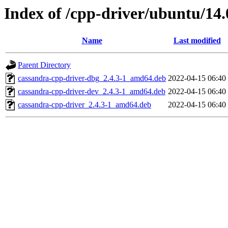
Index of /cpp-driver/ubuntu/14.
Name
Last modified
Parent Directory
cassandra-cpp-driver-dbg_2.4.3-1_amd64.deb
2022-04-15 06:40
cassandra-cpp-driver-dev_2.4.3-1_amd64.deb
2022-04-15 06:40
cassandra-cpp-driver_2.4.3-1_amd64.deb
2022-04-15 06:40