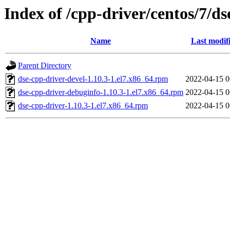
Index of /cpp-driver/centos/7/ds
Name
Last modif
Parent Directory
dse-cpp-driver-devel-1.10.3-1.el7.x86_64.rpm
2022-04-15 0
dse-cpp-driver-debuginfo-1.10.3-1.el7.x86_64.rpm
2022-04-15 0
dse-cpp-driver-1.10.3-1.el7.x86_64.rpm
2022-04-15 0