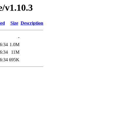
e/v1.10.3
ied
Size
Description
-
6:34
1.0M
6:34
11M
6:34
695K