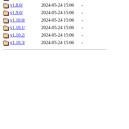
v1.8.0/
2024-05-24 15:06
-
v1.9.0/
2024-05-24 15:06
-
v1.10.0/
2024-05-24 15:06
-
v1.10.1/
2024-05-24 15:06
-
v1.10.2/
2024-05-24 15:06
-
v1.10.3/
2024-05-24 15:06
-