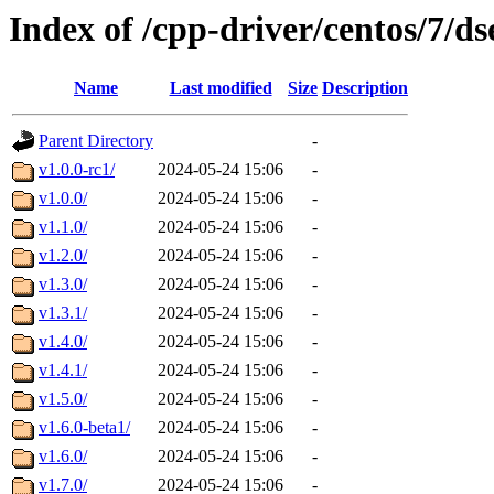
Index of /cpp-driver/centos/7/ds
Name
Last modified
Size
Description
Parent Directory
-
v1.0.0-rc1/
2024-05-24 15:06
-
v1.0.0/
2024-05-24 15:06
-
v1.1.0/
2024-05-24 15:06
-
v1.2.0/
2024-05-24 15:06
-
v1.3.0/
2024-05-24 15:06
-
v1.3.1/
2024-05-24 15:06
-
v1.4.0/
2024-05-24 15:06
-
v1.4.1/
2024-05-24 15:06
-
v1.5.0/
2024-05-24 15:06
-
v1.6.0-beta1/
2024-05-24 15:06
-
v1.6.0/
2024-05-24 15:06
-
v1.7.0/
2024-05-24 15:06
-