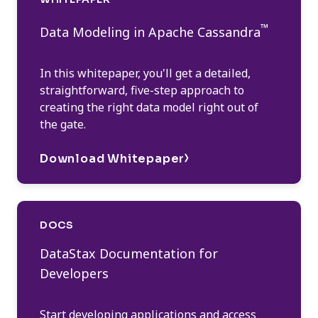
™
Data Modeling in Apache Cassandra
In this whitepaper, you'll get a detailed,
straightforward, five-step approach to
creating the right data model right out of
the gate.
Download Whitepaper
DOCS
DataStax Documentation for
Developers
Start developing applications and access