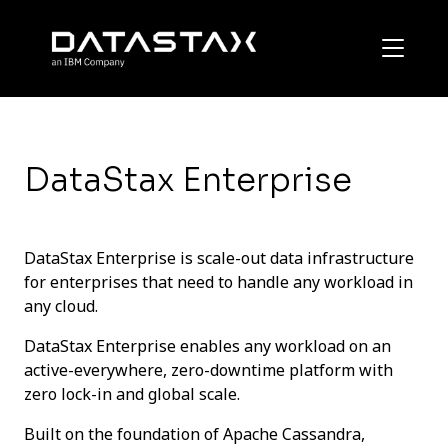
DataStax Enterprise
DataStax Enterprise is scale-out data infrastructure
for enterprises that need to handle any workload in
any cloud.
DataStax Enterprise enables any workload on an
active-everywhere, zero-downtime platform with
zero lock-in and global scale.
Built on the foundation of Apache Cassandra,