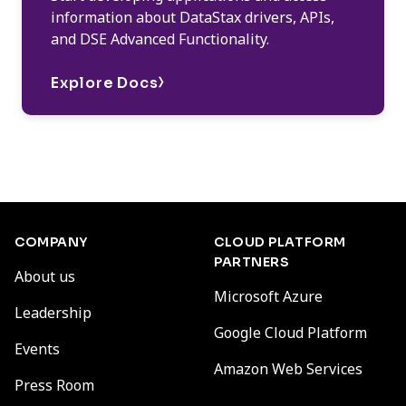
information about DataStax drivers, APIs,
and DSE Advanced Functionality.
Explore Docs
COMPANY
CLOUD PLATFORM
PARTNERS
About us
Microsoft Azure
Leadership
Google Cloud Platform
Events
Amazon Web Services
Press Room