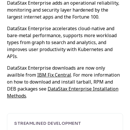
DataStax Enterprise adds an operational reliability,
monitoring and security layer hardened by the
largest internet apps and the Fortune 100.
DataStax Enterprise accelerates cloud-native and
bare-metal performance, supports more workload
types from graph to search and analytics, and
improves user productivity with Kubernetes and
APIs.
DataStax Enterprise downloads are now only
availble from
IBM Fix Central
. For more information
on how to download and install tarball, RPM and
DEB packages see
DataStax Enterprise Installation
Methods
.
STREAMLINED DEVELOPMENT