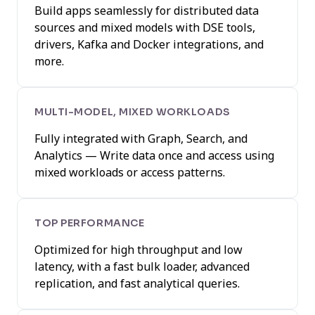
Build apps seamlessly for distributed data
sources and mixed models with DSE tools,
drivers, Kafka and Docker integrations, and
more.
MULTI-MODEL, MIXED WORKLOADS
Fully integrated with Graph, Search, and
Analytics — Write data once and access using
mixed workloads or access patterns.
TOP PERFORMANCE
Optimized for high throughput and low
latency, with a fast bulk loader, advanced
replication, and fast analytical queries.