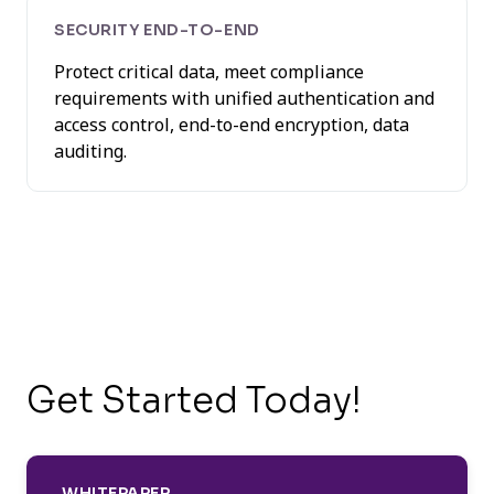
SECURITY END-TO-END
Protect critical data, meet compliance
requirements with unified authentication and
access control, end-to-end encryption, data
auditing.
Get Started Today!
WHITEPAPER