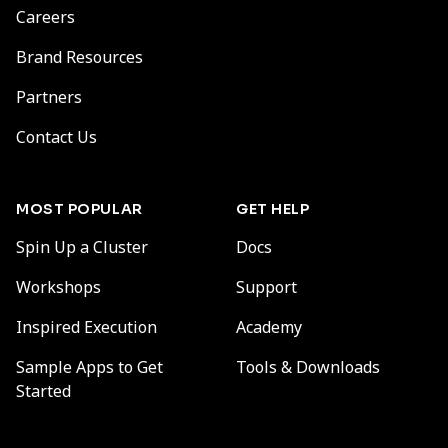
Careers
Brand Resources
Partners
Contact Us
MOST POPULAR
GET HELP
Spin Up a Cluster
Docs
Workshops
Support
Inspired Execution
Academy
Sample Apps to Get
Tools & Downloads
Started