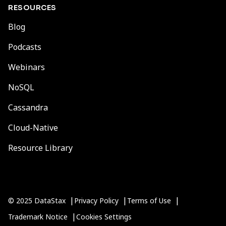
RESOURCES
Blog
Podcasts
Webinars
NoSQL
Cassandra
Cloud-Native
Resource Library
© 2025 DataStax
Privacy Policy
Terms of Use
Trademark Notice
Cookies Settings