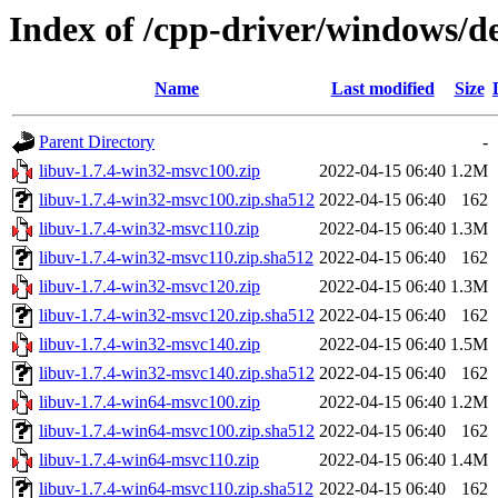
Index of /cpp-driver/windows/de
Name
Last modified
Size
Parent Directory
-
libuv-1.7.4-win32-msvc100.zip
2022-04-15 06:40
1.2M
libuv-1.7.4-win32-msvc100.zip.sha512
2022-04-15 06:40
162
libuv-1.7.4-win32-msvc110.zip
2022-04-15 06:40
1.3M
libuv-1.7.4-win32-msvc110.zip.sha512
2022-04-15 06:40
162
libuv-1.7.4-win32-msvc120.zip
2022-04-15 06:40
1.3M
libuv-1.7.4-win32-msvc120.zip.sha512
2022-04-15 06:40
162
libuv-1.7.4-win32-msvc140.zip
2022-04-15 06:40
1.5M
libuv-1.7.4-win32-msvc140.zip.sha512
2022-04-15 06:40
162
libuv-1.7.4-win64-msvc100.zip
2022-04-15 06:40
1.2M
libuv-1.7.4-win64-msvc100.zip.sha512
2022-04-15 06:40
162
libuv-1.7.4-win64-msvc110.zip
2022-04-15 06:40
1.4M
libuv-1.7.4-win64-msvc110.zip.sha512
2022-04-15 06:40
162