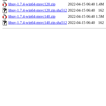
libuv-1.7.4-win64-msvc120.zip
2022-04-15 06:40
1.4M
libuv-1.7.4-win64-msvc120.zip.sha512
2022-04-15 06:40
162
libuv-1.7.4-win64-msvc140.zip
2022-04-15 06:40
1.5M
libuv-1.7.4-win64-msvc140.zip.sha512
2022-04-15 06:40
162