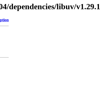
04/dependencies/libuv/v1.29.1
ption