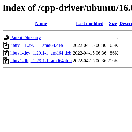
Index of /cpp-driver/ubuntu/16.
Name
Last modified
Size
Descri
Parent Directory
-
libuv1_1.29.1-1_amd64.deb
2022-04-15 06:36
65K
libuv1-dev_1.29.1-1_amd64.deb
2022-04-15 06:36
86K
libuv1-dbg_1.29.1-1_amd64.deb
2022-04-15 06:36
216K