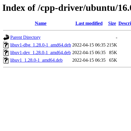
Index of /cpp-driver/ubuntu/16.
Name
Last modified
Size
Descri
Parent Directory
-
libuv1-dbg_1.28.0-1_amd64.deb
2022-04-15 06:35
215K
libuv1-dev_1.28.0-1_amd64.deb
2022-04-15 06:35
85K
libuv1_1.28.0-1_amd64.deb
2022-04-15 06:35
65K