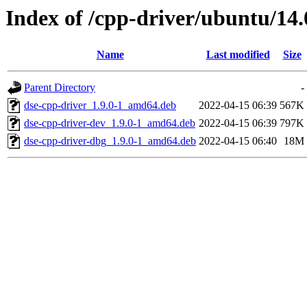
Index of /cpp-driver/ubuntu/14.
Name
Last modified
Size
Parent Directory
-
dse-cpp-driver_1.9.0-1_amd64.deb
2022-04-15 06:39
567K
dse-cpp-driver-dev_1.9.0-1_amd64.deb
2022-04-15 06:39
797K
dse-cpp-driver-dbg_1.9.0-1_amd64.deb
2022-04-15 06:40
18M