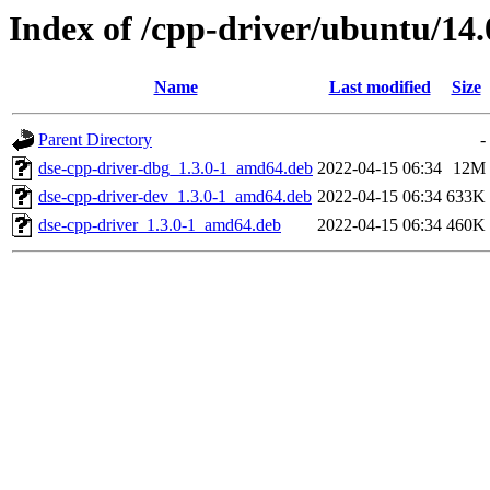
Index of /cpp-driver/ubuntu/14.
Name
Last modified
Size
Parent Directory
-
dse-cpp-driver-dbg_1.3.0-1_amd64.deb
2022-04-15 06:34
12M
dse-cpp-driver-dev_1.3.0-1_amd64.deb
2022-04-15 06:34
633K
dse-cpp-driver_1.3.0-1_amd64.deb
2022-04-15 06:34
460K