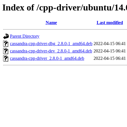
Index of /cpp-driver/ubuntu/14.
Name
Last modified
Parent Directory
cassandra-cpp-driver-dbg_2.8.0-1_amd64.deb
2022-04-15 06:41
cassandra-cpp-driver-dev_2.8.0-1_amd64.deb
2022-04-15 06:41
cassandra-cpp-driver_2.8.0-1_amd64.deb
2022-04-15 06:41