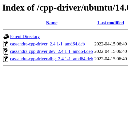
Index of /cpp-driver/ubuntu/14.
Name
Last modified
Parent Directory
cassandra-cpp-driver_2.4.1-1_amd64.deb
2022-04-15 06:40
cassandra-cpp-driver-dev_2.4.1-1_amd64.deb
2022-04-15 06:40
cassandra-cpp-driver-dbg_2.4.1-1_amd64.deb
2022-04-15 06:40