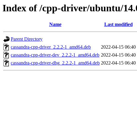
Index of /cpp-driver/ubuntu/14.
Name
Last modified
Parent Directory
cassandra-cpp-driver_2.2.2-1_amd64.deb
2022-04-15 06:40
cassandra-cpp-driver-dev_2.2.2-1_amd64.deb
2022-04-15 06:40
cassandra-cpp-driver-dbg_2.2.2-1_amd64.deb
2022-04-15 06:40