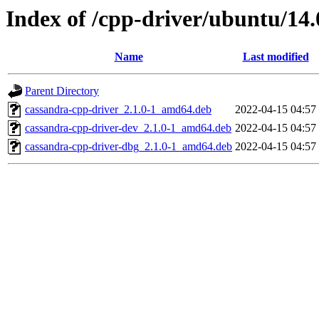
Index of /cpp-driver/ubuntu/14.
Name
Last modified
Parent Directory
cassandra-cpp-driver_2.1.0-1_amd64.deb
2022-04-15 04:57
cassandra-cpp-driver-dev_2.1.0-1_amd64.deb
2022-04-15 04:57
cassandra-cpp-driver-dbg_2.1.0-1_amd64.deb
2022-04-15 04:57