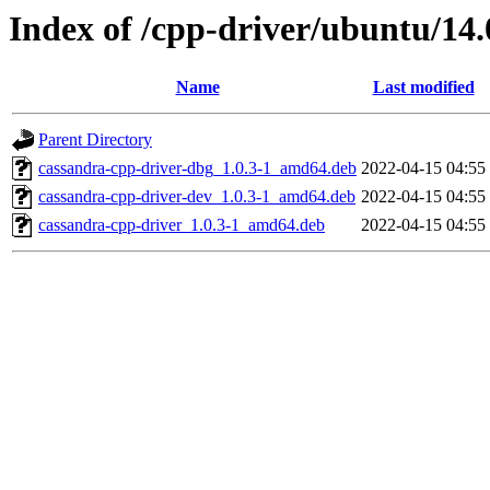
Index of /cpp-driver/ubuntu/14.
Name
Last modified
Parent Directory
cassandra-cpp-driver-dbg_1.0.3-1_amd64.deb
2022-04-15 04:55
cassandra-cpp-driver-dev_1.0.3-1_amd64.deb
2022-04-15 04:55
cassandra-cpp-driver_1.0.3-1_amd64.deb
2022-04-15 04:55