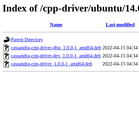
Index of /cpp-driver/ubuntu/14.
Name
Last modified
Parent Directory
cassandra-cpp-driver-dbg_1.0.0-1_amd64.deb
2022-04-15 04:34
cassandra-cpp-driver-dev_1.0.0-1_amd64.deb
2022-04-15 04:34
cassandra-cpp-driver_1.0.0-1_amd64.deb
2022-04-15 04:34