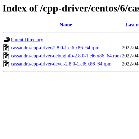
Index of /cpp-driver/centos/6/ca
Name
Last m
Parent Directory
cassandra-cpp-driver-2.8.0-1.el6.x86_64.rpm
2022-04
cassandra-cpp-driver-debuginfo-2.8.0-1.el6.x86_64.rpm
2022-04
cassandra-cpp-driver-devel-2.8.0-1.el6.x86_64.rpm
2022-04