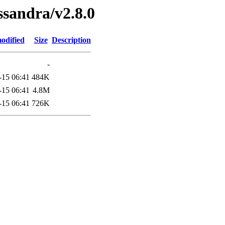
ssandra/v2.8.0
odified
Size
Description
-
-15 06:41
484K
-15 06:41
4.8M
-15 06:41
726K