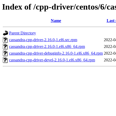
Index of /cpp-driver/centos/6/ca
Name
Last 
Parent Directory
cassandra-cpp-driver-2.16.0-1.el6.src.rpm
2022-0
cassandra-cpp-driver-2.16.0-1.el6.x86_64.rpm
2022-0
cassandra-cpp-driver-debuginfo-2.16.0-1.el6.x86_64.rpm
2022-0
cassandra-cpp-driver-devel-2.16.0-1.el6.x86_64.rpm
2022-0