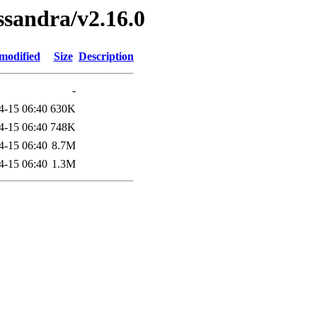
ssandra/v2.16.0
modified
Size
Description
-
4-15 06:40
630K
4-15 06:40
748K
4-15 06:40
8.7M
4-15 06:40
1.3M