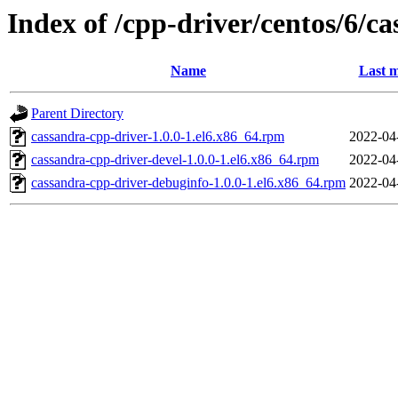
Index of /cpp-driver/centos/6/ca
Name
Last m
Parent Directory
cassandra-cpp-driver-1.0.0-1.el6.x86_64.rpm
2022-04
cassandra-cpp-driver-devel-1.0.0-1.el6.x86_64.rpm
2022-04
cassandra-cpp-driver-debuginfo-1.0.0-1.el6.x86_64.rpm
2022-04